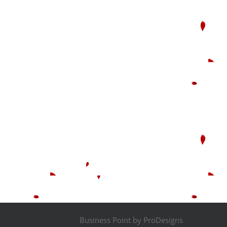
Business Point by
ProDesigns