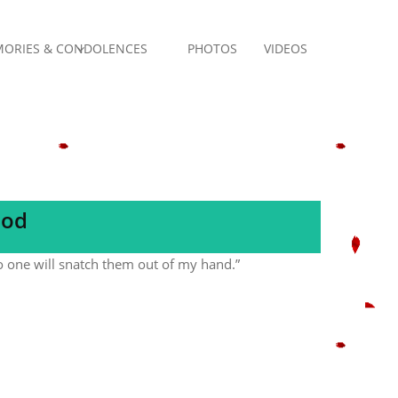
ORIES & CONDOLENCES
PHOTOS
VIDEOS
God
no one will snatch them out of my hand.”