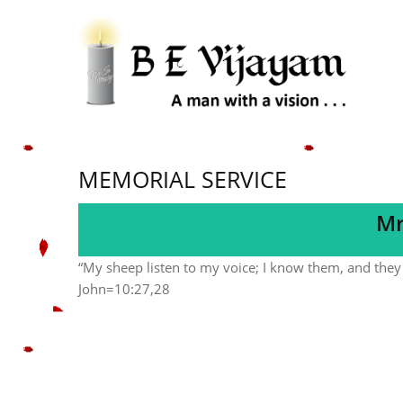
MEMORIAL SERVICE
Mr
“My sheep listen to my voice; I know them, and they 
John=10:27,28