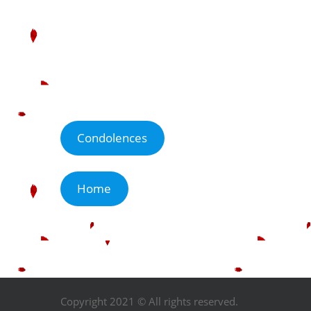
Condolences
Home
Copyright 2021 © All rights reserved.