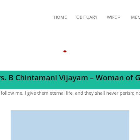
HOME
OBITUARY
WIFE
MEM
s. B Chintamani Vijayam – Woman of 
follow me. I give them eternal life, and they shall never perish; 