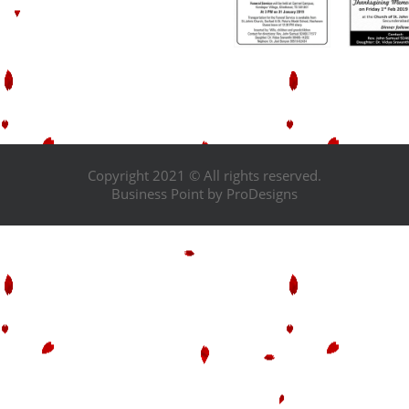
Copyright 2021 © All rights reserved.
Business Point by
ProDesigns