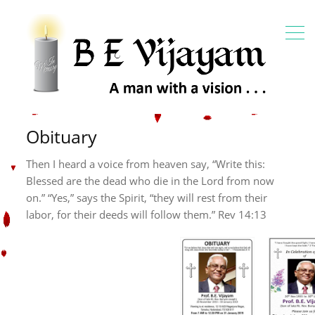
Obituary
Then I heard a voice from heaven say, “Write this:
Blessed are the dead who die in the Lord from now
on.” “Yes,” says the Spirit, “they will rest from their
labor, for their deeds will follow them.”
Rev 14:13